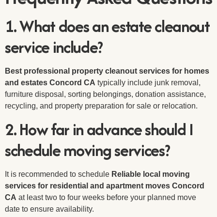
1. What does an estate cleanout
service include?
Best professional property cleanout services for homes
and estates Concord CA
typically include junk removal,
furniture disposal, sorting belongings, donation assistance,
recycling, and property preparation for sale or relocation.
2. How far in advance should I
schedule moving services?
It is recommended to schedule
Reliable local moving
services for residential and apartment moves Concord
CA
at least two to four weeks before your planned move
date to ensure availability.