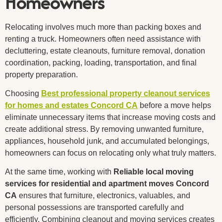
Homeowners
Relocating involves much more than packing boxes and
renting a truck. Homeowners often need assistance with
decluttering, estate cleanouts, furniture removal, donation
coordination, packing, loading, transportation, and final
property preparation.
Choosing
Best professional property cleanout services
for homes and estates Concord CA
before a move helps
eliminate unnecessary items that increase moving costs and
create additional stress. By removing unwanted furniture,
appliances, household junk, and accumulated belongings,
homeowners can focus on relocating only what truly matters.
At the same time, working with
Reliable local moving
services for residential and apartment moves Concord
CA
ensures that furniture, electronics, valuables, and
personal possessions are transported carefully and
efficiently. Combining cleanout and moving services creates