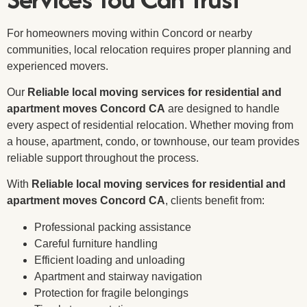
For homeowners moving within Concord or nearby
communities, local relocation requires proper planning and
experienced movers.
Our
Reliable local moving services for residential and
apartment moves Concord CA
are designed to handle
every aspect of residential relocation. Whether moving from
a house, apartment, condo, or townhouse, our team provides
reliable support throughout the process.
With
Reliable local moving services for residential and
apartment moves Concord CA
, clients benefit from:
Professional packing assistance
Careful furniture handling
Efficient loading and unloading
Apartment and stairway navigation
Protection for fragile belongings