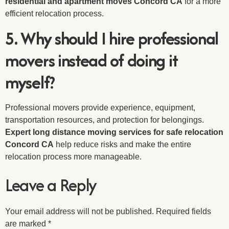
residential and apartment moves Concord CA
for a more
efficient relocation process.
5. Why should I hire professional
movers instead of doing it
myself?
Professional movers provide experience, equipment,
transportation resources, and protection for belongings.
Expert long distance moving services for safe relocation
Concord CA
help reduce risks and make the entire
relocation process more manageable.
Leave a Reply
Your email address will not be published.
Required fields
are marked
*