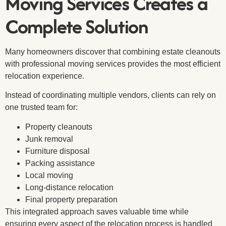
Moving Services Creates a
Complete Solution
Many homeowners discover that combining estate cleanouts
with professional moving services provides the most efficient
relocation experience.
Instead of coordinating multiple vendors, clients can rely on
one trusted team for:
Property cleanouts
Junk removal
Furniture disposal
Packing assistance
Local moving
Long-distance relocation
Final property preparation
This integrated approach saves valuable time while
ensuring every aspect of the relocation process is handled