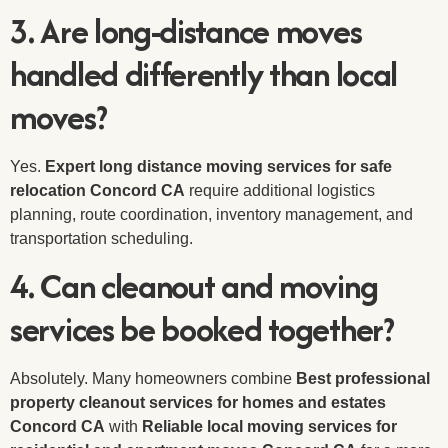
3. Are long-distance moves
handled differently than local
moves?
Yes.
Expert long distance moving services for safe
relocation Concord CA
require additional logistics
planning, route coordination, inventory management, and
transportation scheduling.
4. Can cleanout and moving
services be booked together?
Absolutely. Many homeowners combine
Best professional
property cleanout services for homes and estates
Concord CA
with
Reliable local moving services for