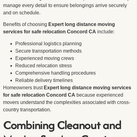
manage every detail to ensure belongings arrive securely
and on schedule.
Benefits of choosing
Expert long distance moving
services for safe relocation Concord CA
include:
Professional logistics planning
Secure transportation methods
Experienced moving crews
Reduced relocation stress
Comprehensive handling procedures
Reliable delivery timelines
Homeowners trust
Expert long distance moving services
for safe relocation Concord CA
because experienced
movers understand the complexities associated with cross-
country transportation.
Combining Cleanout and