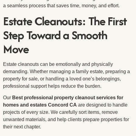
a seamless process that saves time, money, and effort.
Estate Cleanouts: The First
Step Toward a Smooth
Move
Estate cleanouts can be emotionally and physically
demanding. Whether managing a family estate, preparing a
property for sale, or handling a loved one’s belongings,
professional support helps reduce the burden.
Our
Best professional property cleanout services for
homes and estates Concord CA
are designed to handle
projects of every size. We carefully sort items, remove
unwanted materials, and help clients prepare properties for
their next chapter.