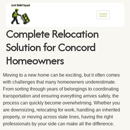
From Estate Cleanouts to
Cross-Country Moves: The
Complete Relocation
Solution for Concord
Homeowners
Moving to a new home can be exciting, but it often comes
with challenges that many homeowners underestimate.
From sorting through years of belongings to coordinating
transportation and ensuring everything arrives safely, the
process can quickly become overwhelming. Whether you
are downsizing, relocating for work, handling an inherited
property, or moving across state lines, having the right
professionals by your side can make all the difference.