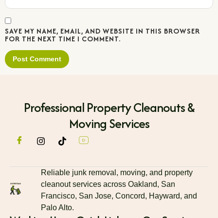
SAVE MY NAME, EMAIL, AND WEBSITE IN THIS BROWSER
FOR THE NEXT TIME I COMMENT.
Professional Property Cleanouts &
Moving Services
Reliable junk removal, moving, and property
cleanout services across Oakland, San
Francisco, San Jose, Concord, Hayward, and
Palo Alto.