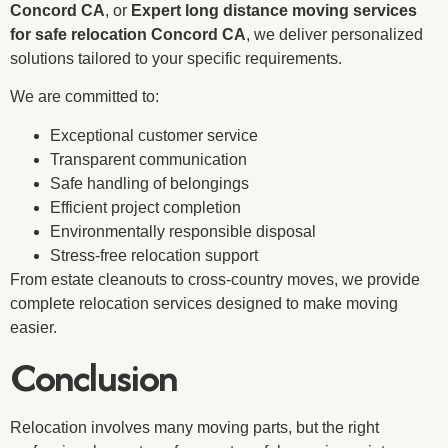
Concord CA
, or
Expert long distance moving services
for safe relocation Concord CA
, we deliver personalized
solutions tailored to your specific requirements.
We are committed to:
Exceptional customer service
Transparent communication
Safe handling of belongings
Efficient project completion
Environmentally responsible disposal
Stress-free relocation support
From estate cleanouts to cross-country moves, we provide
complete relocation services designed to make moving
easier.
Conclusion
Relocation involves many moving parts, but the right