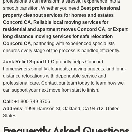
professionals can transform a stressful experience into a
smooth transition. Whether you need
Best professional
property cleanout services for homes and estates
Concord CA
,
Reliable local moving services for
residential and apartment moves Concord CA
, or
Expert
long distance moving services for safe relocation
Concord CA
, partnering with experienced specialists
ensures every stage of the process is handled efficiently.
Junk Relief Squad LLC
proudly helps Concord
homeowners simplify cleanouts, moving projects, and long-
distance relocations with dependable service and
professional care. Contact our team today to learn how we
can support your next move from start to finish.
Call:
+1 800-749-8706
Address:
1999 Harrison St, Oakland, CA 94612, United
States
Frequently Asked Questions