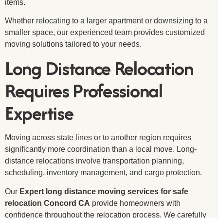
items.
Whether relocating to a larger apartment or downsizing to a
smaller space, our experienced team provides customized
moving solutions tailored to your needs.
Long Distance Relocation
Requires Professional
Expertise
Moving across state lines or to another region requires
significantly more coordination than a local move. Long-
distance relocations involve transportation planning,
scheduling, inventory management, and cargo protection.
Our
Expert long distance moving services for safe
relocation Concord CA
provide homeowners with
confidence throughout the relocation process. We carefully