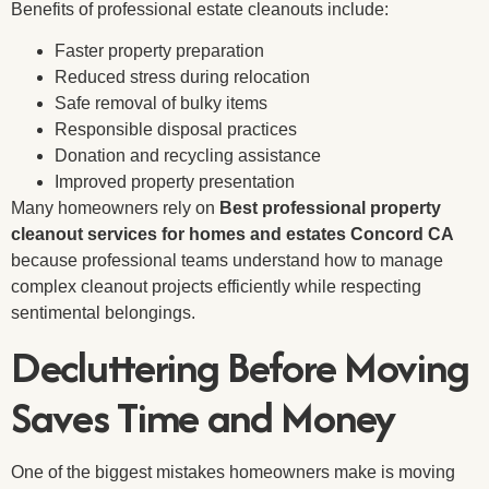
Benefits of professional estate cleanouts include:
Faster property preparation
Reduced stress during relocation
Safe removal of bulky items
Responsible disposal practices
Donation and recycling assistance
Improved property presentation
Many homeowners rely on
Best professional property
cleanout services for homes and estates Concord CA
because professional teams understand how to manage
complex cleanout projects efficiently while respecting
sentimental belongings.
Decluttering Before Moving
Saves Time and Money
One of the biggest mistakes homeowners make is moving