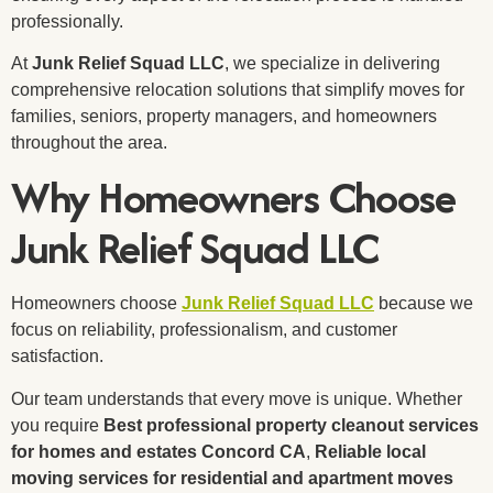
professionally.
At
Junk Relief Squad LLC
, we specialize in delivering
comprehensive relocation solutions that simplify moves for
families, seniors, property managers, and homeowners
throughout the area.
Why Homeowners Choose
Junk Relief Squad LLC
Homeowners choose
Junk Relief Squad LLC
because we
focus on reliability, professionalism, and customer
satisfaction.
Our team understands that every move is unique. Whether
you require
Best professional property cleanout services
for homes and estates Concord CA
,
Reliable local
moving services for residential and apartment moves