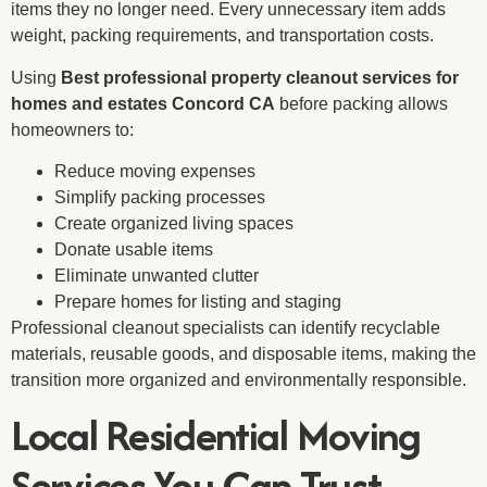
items they no longer need. Every unnecessary item adds
weight, packing requirements, and transportation costs.
Using
Best professional property cleanout services for
homes and estates Concord CA
before packing allows
homeowners to:
Reduce moving expenses
Simplify packing processes
Create organized living spaces
Donate usable items
Eliminate unwanted clutter
Prepare homes for listing and staging
Professional cleanout specialists can identify recyclable
materials, reusable goods, and disposable items, making the
transition more organized and environmentally responsible.
Local Residential Moving
Services You Can Trust