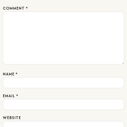
COMMENT
*
NAME
*
EMAIL
*
WEBSITE