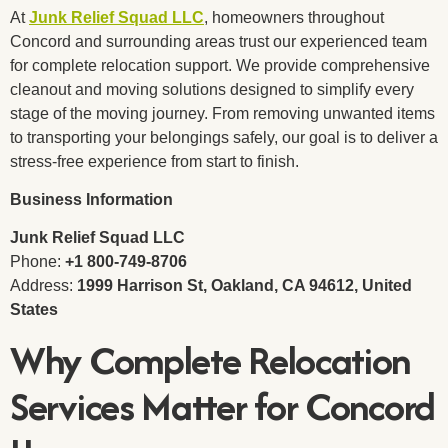
At
Junk Relief Squad LLC
, homeowners throughout
Concord and surrounding areas trust our experienced team
for complete relocation support. We provide comprehensive
cleanout and moving solutions designed to simplify every
stage of the moving journey. From removing unwanted items
to transporting your belongings safely, our goal is to deliver a
stress-free experience from start to finish.
Business Information
Junk Relief Squad LLC
Phone:
+1 800-749-8706
Address:
1999 Harrison St, Oakland, CA 94612, United
States
Why Complete Relocation
Services Matter for Concord