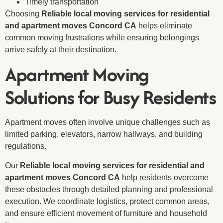
Timely transportation
Choosing
Reliable local moving services for residential
and apartment moves Concord CA
helps eliminate
common moving frustrations while ensuring belongings
arrive safely at their destination.
Apartment Moving
Solutions for Busy Residents
Apartment moves often involve unique challenges such as
limited parking, elevators, narrow hallways, and building
regulations.
Our
Reliable local moving services for residential and
apartment moves Concord CA
help residents overcome
these obstacles through detailed planning and professional
execution. We coordinate logistics, protect common areas,
and ensure efficient movement of furniture and household