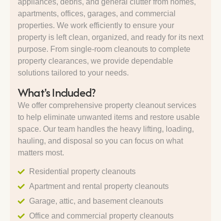
appliances, debris, and general clutter from homes,
apartments, offices, garages, and commercial
properties. We work efficiently to ensure your
property is left clean, organized, and ready for its next
purpose. From single-room cleanouts to complete
property clearances, we provide dependable
solutions tailored to your needs.
What's Included?
We offer comprehensive property cleanout services
to help eliminate unwanted items and restore usable
space. Our team handles the heavy lifting, loading,
hauling, and disposal so you can focus on what
matters most.
Residential property cleanouts
Apartment and rental property cleanouts
Garage, attic, and basement cleanouts
Office and commercial property cleanouts