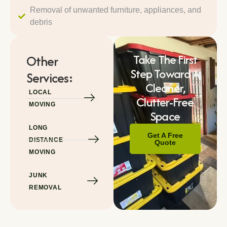
Removal of unwanted furniture, appliances, and
debris
Take The First
Other
Step Toward A
Services:
Cleaner,
LOCAL
Clutter-Free
MOVING
Space
LONG
Get A Free
DISTANCE
Quote
MOVING
JUNK
REMOVAL