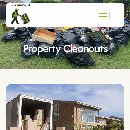
Property Cleanouts