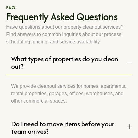
FAQ
Frequently Asked Questions
Have questions about our property cleanout services?
Find answers to common inquiries about our process,
scheduling, pricing, and service availability.
What types of properties do you clean
out?
We provide cleanout services for homes, apartments,
rental properties, garages, offices, warehouses, and
other commercial spaces.
Do I need to move items before your
team arrives?