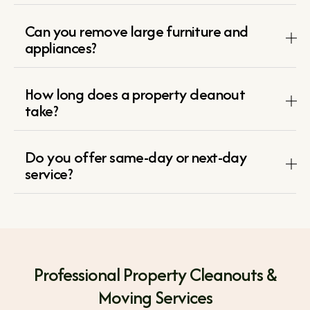
Can you remove large furniture and
appliances?
How long does a property cleanout
take?
Do you offer same-day or next-day
service?
Professional Property Cleanouts &
Moving Services