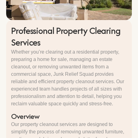
Professional Property Clearing
Services
Whether you’re clearing out a residential property,
preparing a home for sale, managing an estate
cleanout, or removing unwanted items from a
commercial space, Junk Relief Squad provides
reliable and efficient property cleanout services. Our
experienced team handles projects of all sizes with
professionalism and attention to detail, helping you
reclaim valuable space quickly and stress-free.
Overview
Our property cleanout services are designed to
simplify the process of removing unwanted furniture,