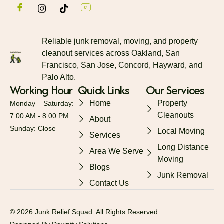
Reliable junk removal, moving, and property
cleanout services across Oakland, San
Francisco, San Jose, Concord, Hayward, and
Palo Alto.
Working Hour
Quick Links
Our Services
Home
Property
Monday – Saturday:
Cleanouts
7:00 AM - 8:00 PM
About
Sunday: Close
Local Moving
Services
Long Distance
Area We Serve
Moving
Blogs
Junk Removal
Contact Us
© 2026 Junk Relief Squad. All Rights Reserved.