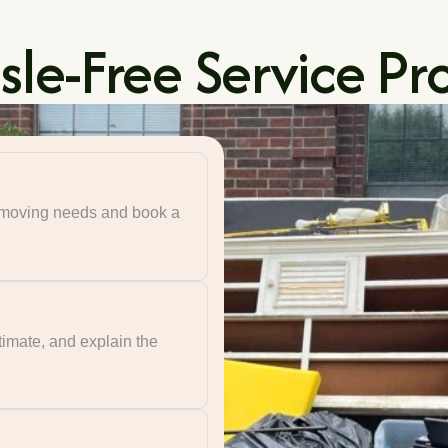
le-Free Service Pr
r moving needs and book a
timate, and explain the