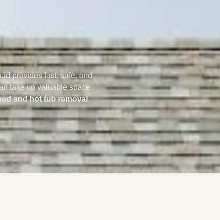
uad provides fast, safe, and
 can take up valuable space
ed and hot tub removal