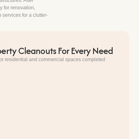
tructures. After
y for renovation,
services for a clutter-
perty Cleanouts For Every Need
 for residential and commercial spaces completed