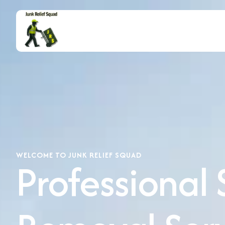
WELCOME TO JUNK RELIEF SQUAD
Professional