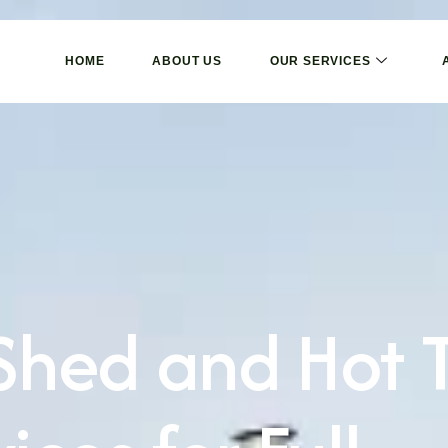
HOME
ABOUT US
OUR SERVICES
 Shed and Hot 