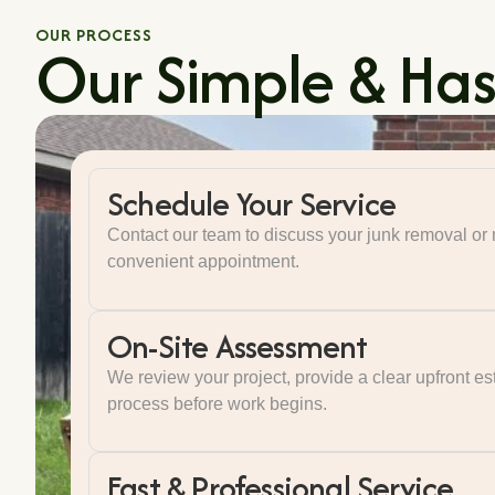
OUR PROCESS
Our Simple & Hass
Schedule Your Service
Contact our team to discuss your junk removal o
convenient appointment.
On-Site Assessment
We review your project, provide a clear upfront es
process before work begins.
Fast & Professional Service