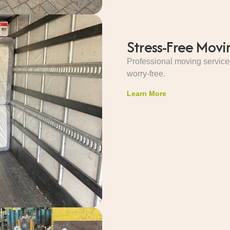
Stress-Free Movi
Professional moving service
worry-free.
Learn More