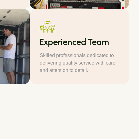
Experienced Team
Skilled professionals dedicated to
delivering quality service with care
and attention to detail.