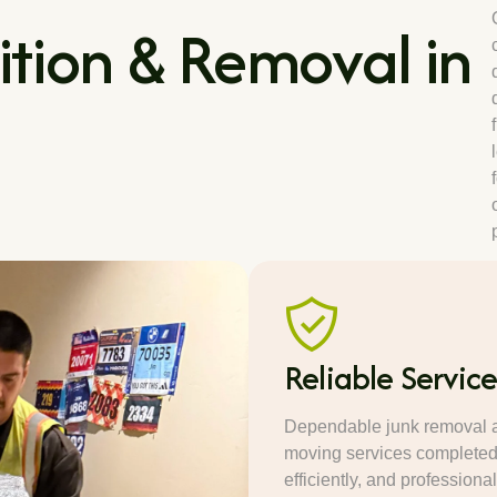
tion & Removal in
Reliable Servic
Dependable junk removal 
moving services completed 
efficiently, and professional