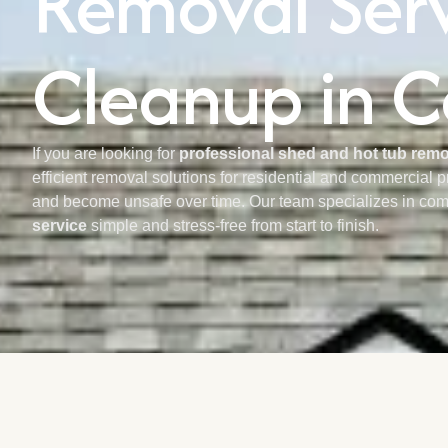
Removal Servi
Cleanup in C
If you are looking for
professional shed and hot tub remov
efficient removal solutions for residential and commercial 
and become unsafe over time. Our team specializes in com
service
simple and stress-free from start to finish.