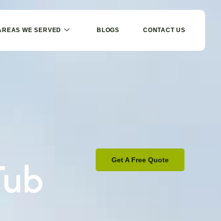
AREAS WE SERVED
BLOGS
CONTACT US
Tub
Get A Free Quote