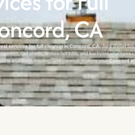
ces for Full
oncord, CA
al services for full cleanup in Concord, CA
, Junk Relief Sq
properties. Old sheds, broken hot tubs, and backyard structures
plete teardown, hauling, and cleanup, making your
Concord sh