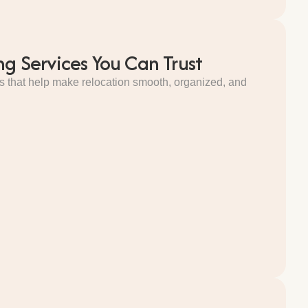
ng Services You Can Trust
s that help make relocation smooth, organized, and