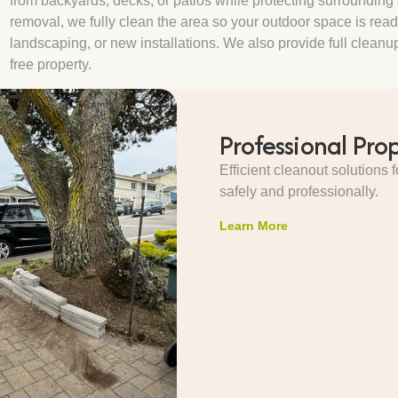
from backyards, decks, or patios while protecting surrounding s
removal, we fully clean the area so your outdoor space is read
landscaping, or new installations. We also provide full cleanup 
free property.
Professional Pro
Efficient cleanout solutions
safely and professionally.
Learn More