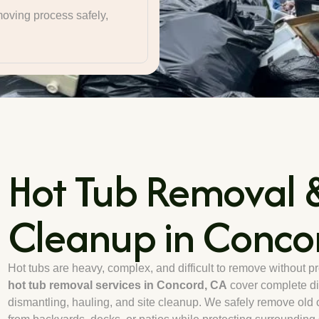
oving process safely,
Hot Tub Removal &
Cleanup in Conco
Hot tubs are heavy, complex, and difficult to remove without p
hot tub removal services in Concord, CA
cover complete di
dismantling, hauling, and site cleanup. We safely remove old 