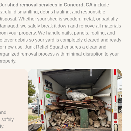
Our
shed removal services in Concord, CA
include
careful dismantling, debris hauling, and responsible
disposal. Whether your shed is wooden, metal, or partially
damaged, we safely break it down and remove all materials
from your property. We handle nails, panels, roofing, and
leftover debris so your yard is completely cleared and ready
for new use. Junk Relief Squad ensures a clean and
organized removal process with minimal disruption to your
property.
e
and
safely,
ly.