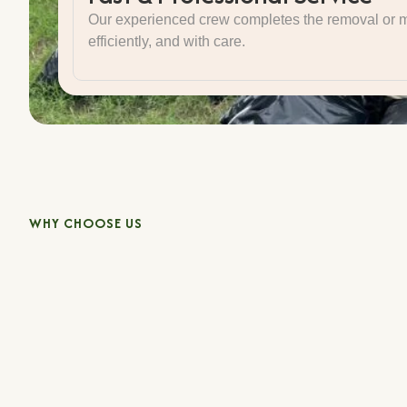
Our experienced crew completes the removal or m
efficiently, and with care.
WHY CHOOSE US