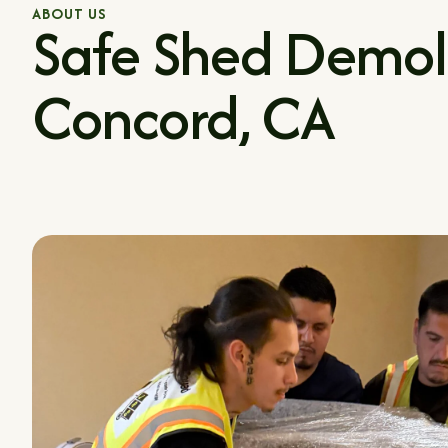
ABOUT US
Safe Shed Demoli
Concord, CA