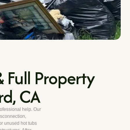
 Full Property
rd, CA
rofessional help. Our
sconnection,
or unused hot tubs