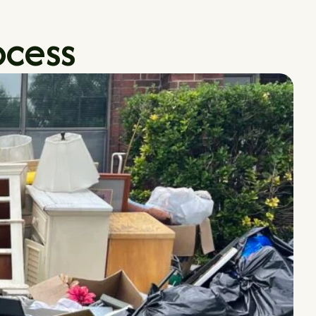
ocess