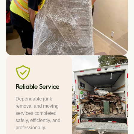
Reliable Service
Dependable junk
removal and moving
services completed
safely, efficiently, and
professionally.