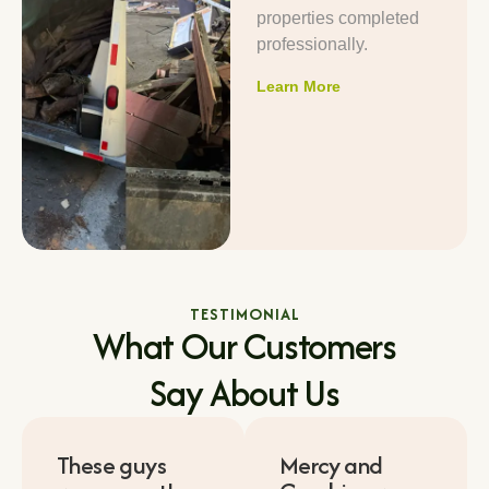
properties completed
professionally.
Learn More
TESTIMONIAL
What Our Customers
Say About Us
These guys
Mercy and