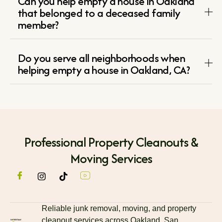
Can you help empty a house in Oakland
that belonged to a deceased family
member?
Do you serve all neighborhoods when
helping empty a house in Oakland, CA?
Professional Property Cleanouts &
Moving Services
Reliable junk removal, moving, and property
cleanout services across Oakland, San