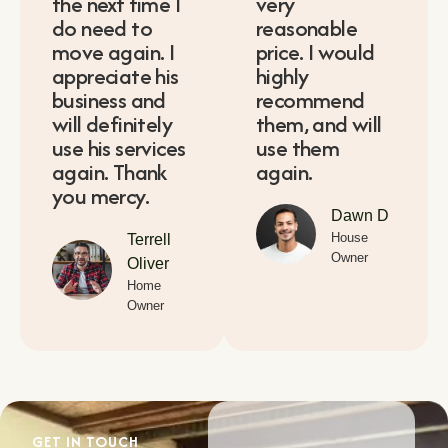
the next time I
very
do need to
reasonable
move again. I
price. I would
appreciate his
highly
business and
recommend
will definitely
them, and will
use his services
use them
again. Thank
again.
you mercy.
Dawn D
House
Terrell
Owner
Oliver
Home
Owner
GET IN TOUCH