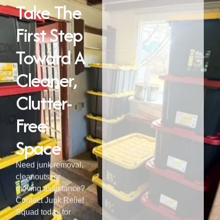
Take The
First Step
Toward A
Cleaner,
Clutter-
Free
Space
Need junk removal,
cleanouts, or
moving assistance?
Contact Junk Relief
Squad today for