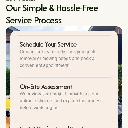
Our Simple & Hassle-Free
Service Process
Schedule Your Service
Contact our team to discuss your junk
removal or moving needs and book a
convenient appointment.
On-Site Assessment
We review your project, provide a clear
upfront estimate, and explain the process
before work begins.