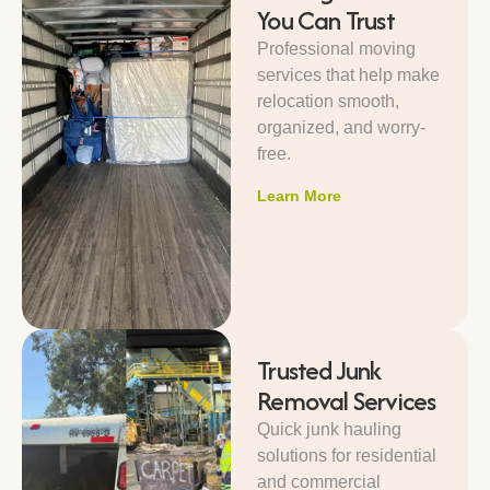
You Can Trust
Professional moving
services that help make
relocation smooth,
organized, and worry-
free.
Learn More
Trusted Junk
Removal Services
Quick junk hauling
solutions for residential
and commercial