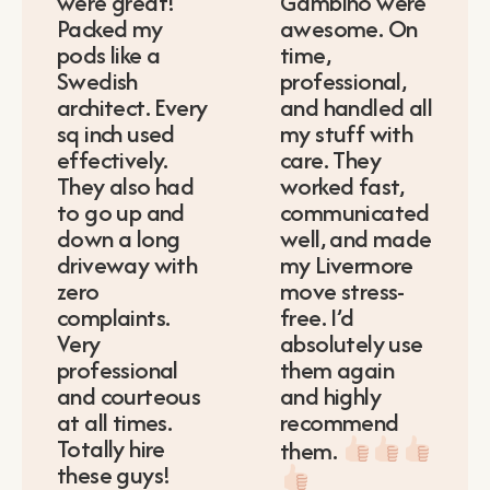
were great!
Gambino were
Packed my
awesome. On
pods like a
time,
Swedish
professional,
architect. Every
and handled all
sq inch used
my stuff with
effectively.
care. They
They also had
worked fast,
to go up and
communicated
down a long
well, and made
driveway with
my Livermore
zero
move stress-
complaints.
free. I’d
Very
absolutely use
professional
them again
and courteous
and highly
at all times.
recommend
Totally hire
them.
these guys!