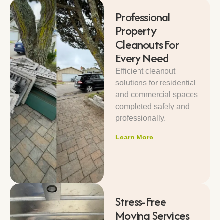
Professional
Property
Cleanouts For
Every Need
Efficient cleanout
solutions for residential
and commercial spaces
completed safely and
professionally.
Learn More
Stress-Free
Moving Services