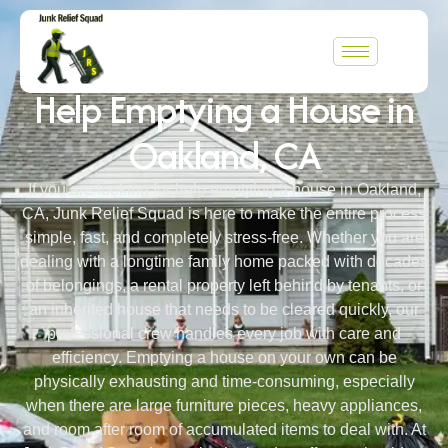
WELCOME TO JUNK RELIEF SQUAD
Help Emptying a House in
Oakland, CA
If you are looking for help emptying a house in Oakland,
CA, Junk Relief Squad is here to make the entire process
simple, fast, and completely stress-free. Whether you are
dealing with a longtime family home packed with decades
of belongings, a rental property left behind by tenants, or
an inherited house that needs to be cleared quickly, our
professional crew handles every job with care and
efficiency. Emptying a house on your own can be
physically exhausting and time-consuming, especially
when there are large furniture pieces, heavy appliances,
and room after room of accumulated items to deal with. At