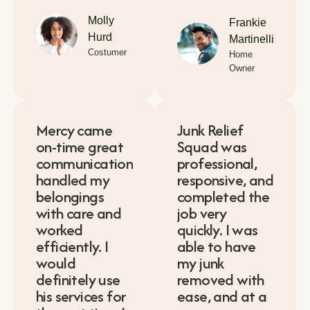
Molly
Frankie
Hurd
Martinelli
Costumer
Home
Owner
Mercy came
Junk Relief
on-time great
Squad was
communication
professional,
handled my
responsive, and
belongings
completed the
with care and
job very
worked
quickly. I was
efficiently. I
able to have
would
my junk
definitely use
removed with
his services for
ease, and at a