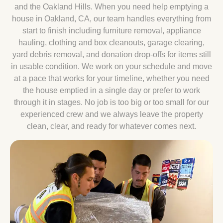
and the Oakland Hills. When you need help emptying a
house in Oakland, CA, our team handles everything from
start to finish including furniture removal, appliance
hauling, clothing and box cleanouts, garage clearing,
yard debris removal, and donation drop-offs for items still
in usable condition. We work on your schedule and move
at a pace that works for your timeline, whether you need
the house emptied in a single day or prefer to work
through it in stages. No job is too big or too small for our
experienced crew and we always leave the property
clean, clear, and ready for whatever comes next.