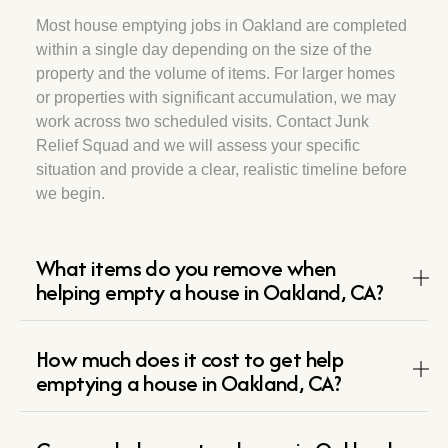
Most house emptying jobs in Oakland are completed
within a single day depending on the size of the
property and the volume of items. For larger homes
or properties with significant accumulation, we may
work across two scheduled visits. Contact Junk
Relief Squad and we will assess your specific
situation and provide a clear, realistic timeline before
we begin.
What items do you remove when
helping empty a house in Oakland, CA?
How much does it cost to get help
emptying a house in Oakland, CA?