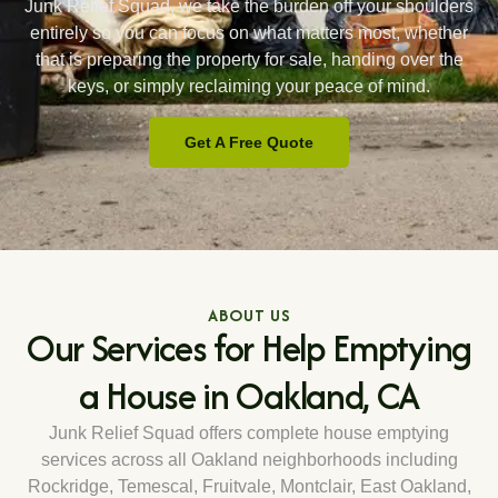
Junk Relief Squad, we take the burden off your shoulders
entirely so you can focus on what matters most, whether
that is preparing the property for sale, handing over the
keys, or simply reclaiming your peace of mind.
Get A Free Quote
ABOUT US
Our Services for Help Emptying
a House in Oakland, CA
Junk Relief Squad offers complete house emptying
services across all Oakland neighborhoods including
Rockridge, Temescal, Fruitvale, Montclair, East Oakland,