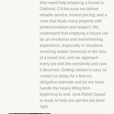
they need help emptying a house in
Oakland, CA because we deliver
reliable service, honest pricing, and a
crew that treats every property with
professionalism and respect. We
understand that emptying a house can
be an emotional and overwhelming
experience, especially in situations
involving estate cleanouts or the loss
of a loved one, and we approach
every job with the sensitivity and care
it deserves. Getting started is easy so
contact us today for a free no-
obligation estimate and let our team
handle the heavy lifting from
beginning to end. Junk Relief Squad
is ready to help you get the job done
right.