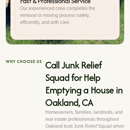
Fast & Professional Service
Our experienced crew completes the
removal or moving process safely,
efficiently, and with care.
Call Junk Relief
WHY CHOOSE US
Squad for Help
Emptying a House in
Oakland, CA
Homeowners, families, landlords, and
real estate professionals throughout
Oakland trust Junk Relief Squad when