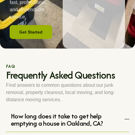
fast, professional,
and dependable
service.
Get Started
FAQ
Frequently Asked Questions
Find answers to common questions about our junk
removal, property cleanout, local moving, and long-
distance moving services.
How long does it take to get help
emptying a house in Oakland, CA?