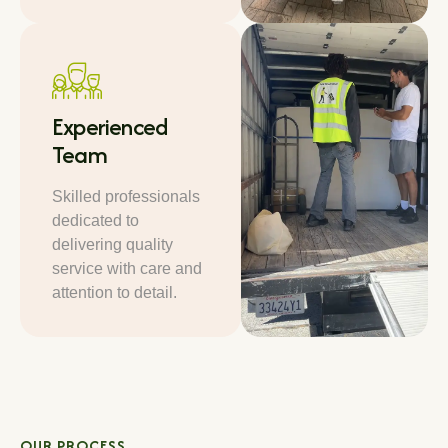
Experienced
Team
Skilled professionals
dedicated to
delivering quality
service with care and
attention to detail.
OUR PROCESS