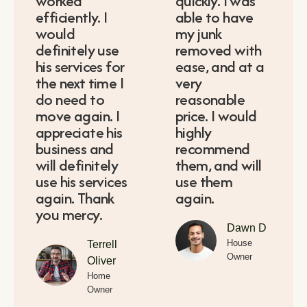
worked
quickly. I was
efficiently. I
able to have
would
my junk
definitely use
removed with
his services for
ease, and at a
the next time I
very
do need to
reasonable
move again. I
price. I would
appreciate his
highly
business and
recommend
will definitely
them, and will
use his services
use them
again. Thank
again.
you mercy.
Dawn D
House
Terrell
Owner
Oliver
Home
Owner