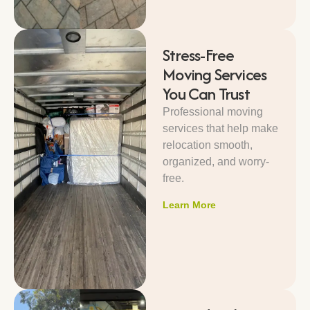
Stress-Free
Moving Services
You Can Trust
Professional moving
services that help make
relocation smooth,
organized, and worry-
free.
Learn More