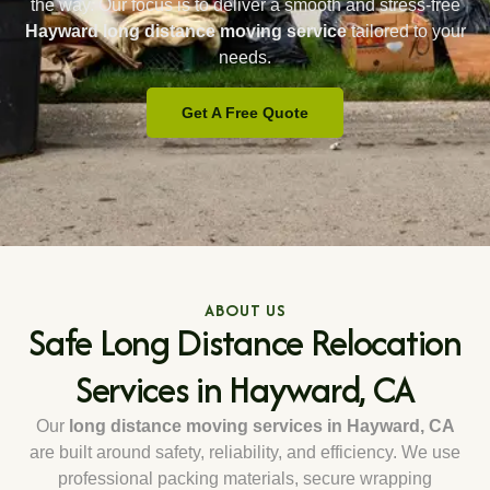
the way. Our focus is to deliver a smooth and stress-free
Hayward long distance moving service
tailored to your
needs.
Get A Free Quote
ABOUT US
Safe Long Distance Relocation
Services in Hayward, CA
Our
long distance moving services in Hayward, CA
are built around safety, reliability, and efficiency. We use
professional packing materials, secure wrapping