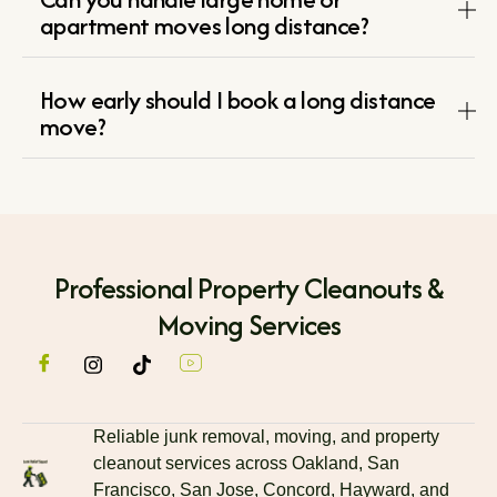
apartment moves long distance?
How early should I book a long distance
move?
Professional Property Cleanouts &
Moving Services
Reliable junk removal, moving, and property
cleanout services across Oakland, San
Francisco, San Jose, Concord, Hayward, and