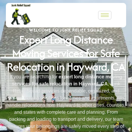
WELCOME TO JUNK RELIEF SQUAD
Expert Long Distance
Moving Services for Safe
Relocation in Hayward, CA
If you are searching for
expert long distance moving
services for safe relocation in Hayward, CA
, Junk
Relief Squad provides dependable, organized, and
secure moving solutions for homes and apartments. We
handle relocations from Hayward to other cities, counties,
and states with complete care and planning. From
packing and loading to transport and delivery, our team
ensures your belongings are safely moved every step of