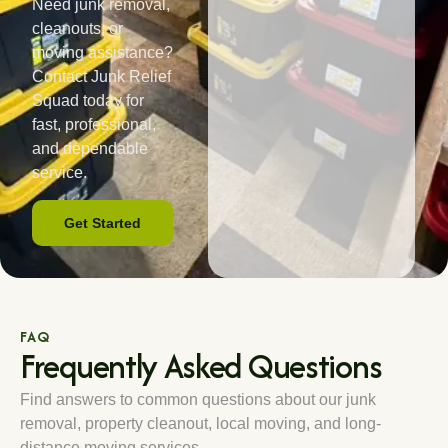
Need junk removal,
cleanouts, or
moving assistance?
Contact Junk Relief
Squad today for
fast, professional,
and dependable
service.
Get Started
FAQ
Frequently Asked Questions
Find answers to common questions about our junk
removal, property cleanout, local moving, and long-
distance moving services.