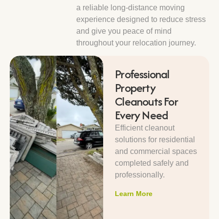
a reliable long-distance moving
experience designed to reduce stress
and give you peace of mind
throughout your relocation journey.
Professional
Property
Cleanouts For
Every Need
Efficient cleanout
solutions for residential
and commercial spaces
completed safely and
professionally.
Learn More