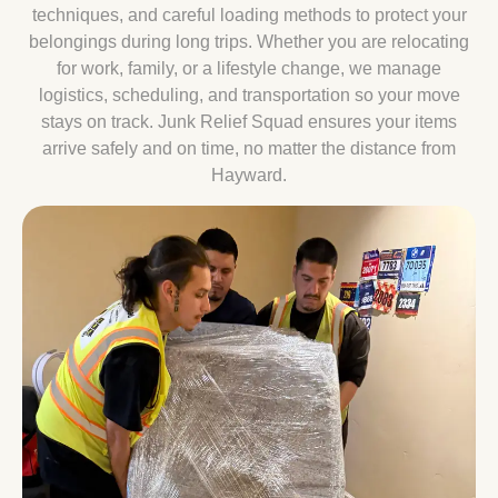
techniques, and careful loading methods to protect your
belongings during long trips. Whether you are relocating
for work, family, or a lifestyle change, we manage
logistics, scheduling, and transportation so your move
stays on track. Junk Relief Squad ensures your items
arrive safely and on time, no matter the distance from
Hayward.