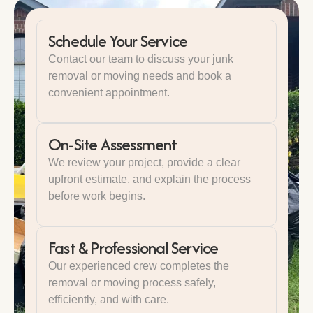
Schedule Your Service
Contact our team to discuss your junk
removal or moving needs and book a
convenient appointment.
On-Site Assessment
We review your project, provide a clear
upfront estimate, and explain the process
before work begins.
Fast & Professional Service
Our experienced crew completes the
removal or moving process safely,
efficiently, and with care.