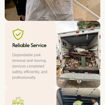
Reliable Service
Dependable junk
removal and moving
services completed
safely, efficiently, and
professionally.