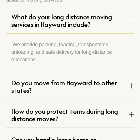
What do your long distance moving
services in Hayward include?
We provide packing, loading, transportation,
unloading, and safe delivery for long-distance
relocations.
Do you move from Hayward to other
states?
How do you protect items during long
distance moves?
Can you handle large home or