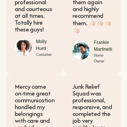
professional
them again
and courteous
and highly
at all times.
recommend
Totally hire
them.
these guys!
Molly
Frankie
Hurd
Martinelli
Costumer
Home
Owner
Mercy came
Junk Relief
on-time great
Squad was
communication
professional,
handled my
responsive, and
belongings
completed the
with care and
job very