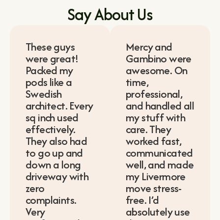
Say About Us
These guys
Mercy and
were great!
Gambino were
Packed my
awesome. On
pods like a
time,
Swedish
professional,
architect. Every
and handled all
sq inch used
my stuff with
effectively.
care. They
They also had
worked fast,
to go up and
communicated
down a long
well, and made
driveway with
my Livermore
zero
move stress-
complaints.
free. I’d
Very
absolutely use