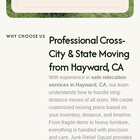
Professional Cross-
WHY CHOOSE US
City & State Moving
from Hayward, CA
With experience in
safe relocation
services in Hayward, CA
, our team
understands how to handle long-
distance moves of all sizes. We create
customized moving plans based on
your inventory, distance, and timeline.
From fragile items to heavy furniture,
everything is handled with precision
and care. Junk Relief Squad provides