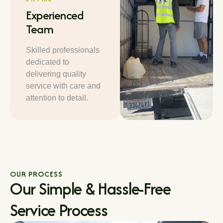
Experienced
Team
Skilled professionals
dedicated to
delivering quality
service with care and
attention to detail.
OUR PROCESS
Our Simple & Hassle-Free
Service Process