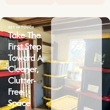
GET IN TOUCH
Take The
First Step
Toward A
Cleaner,
Clutter-
Free
Space