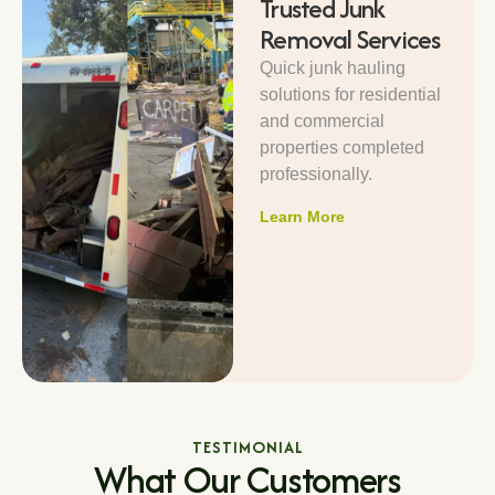
Trusted Junk
Removal Services
Quick junk hauling
solutions for residential
and commercial
properties completed
professionally.
Learn More
TESTIMONIAL
What Our Customers