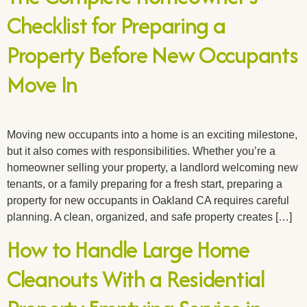
Checklist for Preparing a
Property Before New Occupants
Move In
Moving new occupants into a home is an exciting milestone,
but it also comes with responsibilities. Whether you’re a
homeowner selling your property, a landlord welcoming new
tenants, or a family preparing for a fresh start, preparing a
property for new occupants in Oakland CA requires careful
planning. A clean, organized, and safe property creates […]
How to Handle Large Home
Cleanouts With a Residential