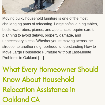
Moving bulky household furniture is one of the most
challenging parts of relocating. Large sofas, dining tables,
beds, wardrobes, pianos, and appliances require careful
planning to avoid delays, property damage, and
unnecessary stress. Whether you’re moving across the
street or to another neighborhood, understanding How to
Move Large Household Furniture Without Last-Minute
Problems in Oakland […]
What Every Homeowner Should
Know About Household
Relocation Assistance in
Oakland CA