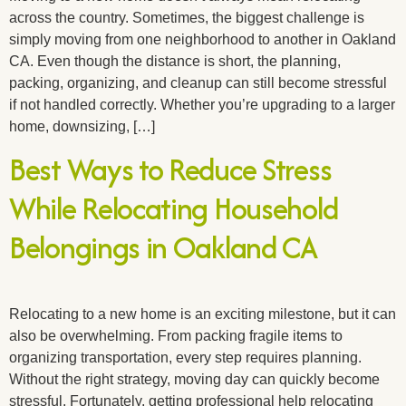
across the country. Sometimes, the biggest challenge is
simply moving from one neighborhood to another in Oakland
CA. Even though the distance is short, the planning,
packing, organizing, and cleanup can still become stressful
if not handled correctly. Whether you’re upgrading to a larger
home, downsizing, […]
Best Ways to Reduce Stress
While Relocating Household
Belongings in Oakland CA
Relocating to a new home is an exciting milestone, but it can
also be overwhelming. From packing fragile items to
organizing transportation, every step requires planning.
Without the right strategy, moving day can quickly become
stressful. Fortunately, getting professional help relocating