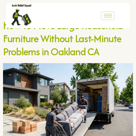
Category:
Uncategorized
How to Move Large Household
Furniture Without Last-Minute
Problems in Oakland CA