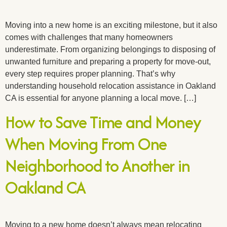
Moving into a new home is an exciting milestone, but it also
comes with challenges that many homeowners
underestimate. From organizing belongings to disposing of
unwanted furniture and preparing a property for move-out,
every step requires proper planning. That’s why
understanding household relocation assistance in Oakland
CA is essential for anyone planning a local move. […]
How to Save Time and Money
When Moving From One
Neighborhood to Another in
Oakland CA
Moving to a new home doesn’t always mean relocating