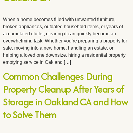
When a home becomes filled with unwanted furniture,
broken appliances, outdated household items, or years of
accumulated clutter, clearing it can quickly become an
overwhelming task. Whether you’re preparing a property for
sale, moving into a new home, handling an estate, or
helping a loved one downsize, hiring a residential property
emptying service in Oakland […]
Common Challenges During
Property Cleanup After Years of
Storage in Oakland CA and How
to Solve Them