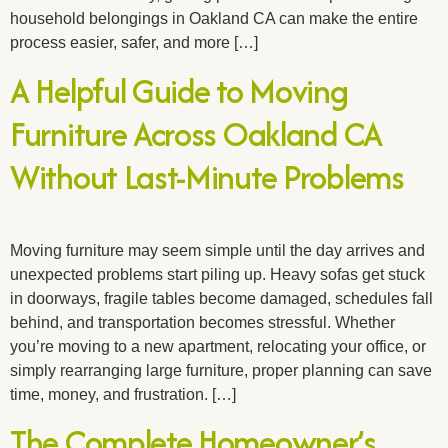
household belongings in Oakland CA can make the entire
process easier, safer, and more […]
A Helpful Guide to Moving
Furniture Across Oakland CA
Without Last-Minute Problems
Moving furniture may seem simple until the day arrives and
unexpected problems start piling up. Heavy sofas get stuck
in doorways, fragile tables become damaged, schedules fall
behind, and transportation becomes stressful. Whether
you’re moving to a new apartment, relocating your office, or
simply rearranging large furniture, proper planning can save
time, money, and frustration. […]
The Complete Homeowner’s