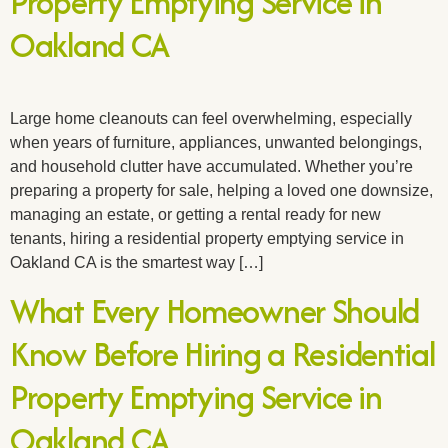
Property Emptying Service in
Oakland CA
Large home cleanouts can feel overwhelming, especially
when years of furniture, appliances, unwanted belongings,
and household clutter have accumulated. Whether you’re
preparing a property for sale, helping a loved one downsize,
managing an estate, or getting a rental ready for new
tenants, hiring a residential property emptying service in
Oakland CA is the smartest way […]
What Every Homeowner Should
Know Before Hiring a Residential
Property Emptying Service in
Oakland CA