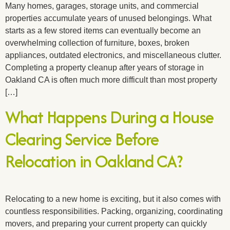
Many homes, garages, storage units, and commercial
properties accumulate years of unused belongings. What
starts as a few stored items can eventually become an
overwhelming collection of furniture, boxes, broken
appliances, outdated electronics, and miscellaneous clutter.
Completing a property cleanup after years of storage in
Oakland CA is often much more difficult than most property
[…]
What Happens During a House
Clearing Service Before
Relocation in Oakland CA?
Relocating to a new home is exciting, but it also comes with
countless responsibilities. Packing, organizing, coordinating
movers, and preparing your current property can quickly