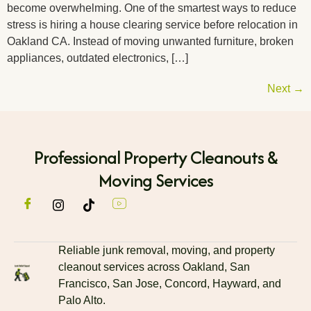
become overwhelming. One of the smartest ways to reduce
stress is hiring a house clearing service before relocation in
Oakland CA. Instead of moving unwanted furniture, broken
appliances, outdated electronics, […]
Next
→
Professional Property Cleanouts &
Moving Services
Reliable junk removal, moving, and property
cleanout services across Oakland, San
Francisco, San Jose, Concord, Hayward, and
Palo Alto.