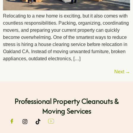
Relocating to a new home is exciting, but it also comes with
countless responsibilities. Packing, organizing, coordinating
movers, and preparing your current property can quickly
become overwhelming. One of the smartest ways to reduce
stress is hiring a house clearing service before relocation in
Oakland CA. Instead of moving unwanted furniture, broken
appliances, outdated electronics, […]
Next
→
Professional Property Cleanouts &
Moving Services