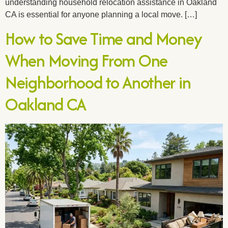
understanding household relocation assistance in Oakland
CA is essential for anyone planning a local move. […]
How to Save Time and Money
When Moving From One
Neighborhood to Another in
Oakland CA