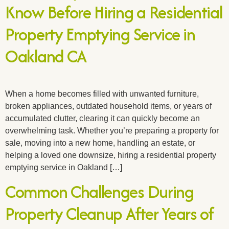
Know Before Hiring a Residential
Property Emptying Service in
Oakland CA
When a home becomes filled with unwanted furniture,
broken appliances, outdated household items, or years of
accumulated clutter, clearing it can quickly become an
overwhelming task. Whether you’re preparing a property for
sale, moving into a new home, handling an estate, or
helping a loved one downsize, hiring a residential property
emptying service in Oakland […]
Common Challenges During
Property Cleanup After Years of