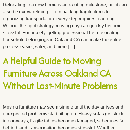
Relocating to a new home is an exciting milestone, but it can
also be overwhelming. From packing fragile items to
organizing transportation, every step requires planning.
Without the right strategy, moving day can quickly become
stressful. Fortunately, getting professional help relocating
household belongings in Oakland CA can make the entire
process easier, safer, and more […]
A Helpful Guide to Moving
Furniture Across Oakland CA
Without Last-Minute Problems
Moving furniture may seem simple until the day arrives and
unexpected problems start piling up. Heavy sofas get stuck
in doorways, fragile tables become damaged, schedules fall
behind, and transportation becomes stressful. Whether