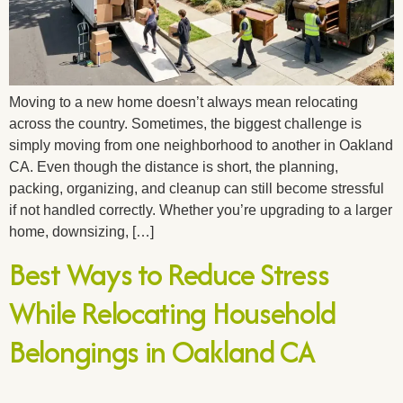
Moving to a new home doesn’t always mean relocating
across the country. Sometimes, the biggest challenge is
simply moving from one neighborhood to another in Oakland
CA. Even though the distance is short, the planning,
packing, organizing, and cleanup can still become stressful
if not handled correctly. Whether you’re upgrading to a larger
home, downsizing, […]
Best Ways to Reduce Stress
While Relocating Household
Belongings in Oakland CA