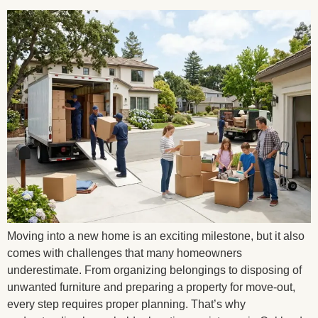
Moving into a new home is an exciting milestone, but it also
comes with challenges that many homeowners
underestimate. From organizing belongings to disposing of
unwanted furniture and preparing a property for move-out,
every step requires proper planning. That’s why