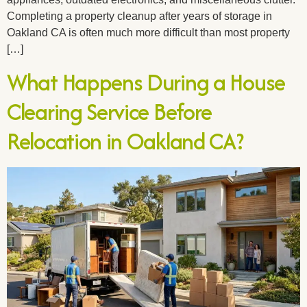
Completing a property cleanup after years of storage in
Oakland CA is often much more difficult than most property
[…]
What Happens During a House
Clearing Service Before
Relocation in Oakland CA?