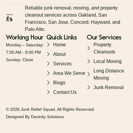
Reliable junk removal, moving, and property
cleanout services across Oakland, San
Francisco, San Jose, Concord, Hayward, and
Palo Alto.
Working Hour
Quick Links
Our Services
Home
Property
Monday – Saturday:
Cleanouts
7:00 AM - 8:00 PM
About
Sunday: Close
Local Moving
Services
Long Distance
Area We Serve
Moving
Blogs
Junk Removal
Contact Us
© 2026 Junk Relief Squad. All Rights Reserved.
Designed By Devinity Solutions