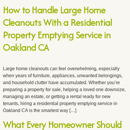
How to Handle Large Home
Cleanouts With a Residential
Property Emptying Service in
Oakland CA
Large home cleanouts can feel overwhelming, especially
when years of furniture, appliances, unwanted belongings,
and household clutter have accumulated. Whether you’re
preparing a property for sale, helping a loved one downsize,
managing an estate, or getting a rental ready for new
tenants, hiring a residential property emptying service in
Oakland CA is the smartest way […]
What Every Homeowner Should