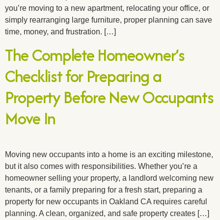
you’re moving to a new apartment, relocating your office, or
simply rearranging large furniture, proper planning can save
time, money, and frustration. […]
The Complete Homeowner’s
Checklist for Preparing a
Property Before New Occupants
Move In
Moving new occupants into a home is an exciting milestone,
but it also comes with responsibilities. Whether you’re a
homeowner selling your property, a landlord welcoming new
tenants, or a family preparing for a fresh start, preparing a
property for new occupants in Oakland CA requires careful
planning. A clean, organized, and safe property creates […]