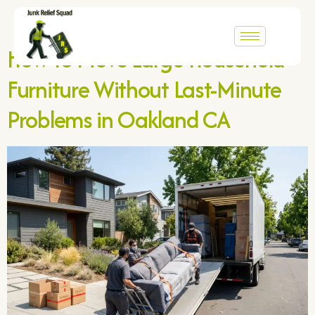
Author:
adboex5
How to Move Large Household
Furniture Without Last-Minute
Problems in Oakland CA