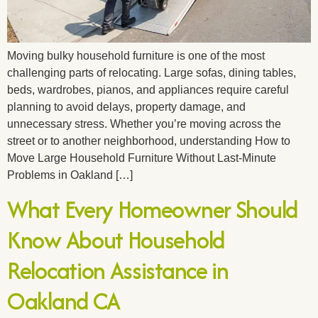
Moving bulky household furniture is one of the most
challenging parts of relocating. Large sofas, dining tables,
beds, wardrobes, pianos, and appliances require careful
planning to avoid delays, property damage, and
unnecessary stress. Whether you’re moving across the
street or to another neighborhood, understanding How to
Move Large Household Furniture Without Last-Minute
Problems in Oakland […]
What Every Homeowner Should
Know About Household
Relocation Assistance in
Oakland CA