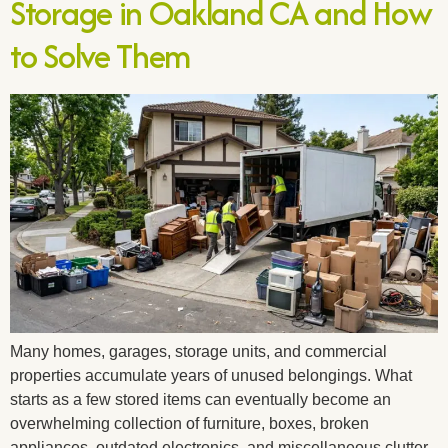
Storage in Oakland CA and How
to Solve Them
Many homes, garages, storage units, and commercial
properties accumulate years of unused belongings. What
starts as a few stored items can eventually become an
overwhelming collection of furniture, boxes, broken
appliances, outdated electronics, and miscellaneous clutter.